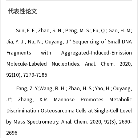
代表性论文
Sun, F. F.; Zhao, S. N.; Peng, M. S.; Fu, Q.; Gao, H. M;
Jia, Y. J.; Na, N.; Ouyang, J.* Sequencing of Small DNA
Fragments with Aggregated-Induced-Emission
Molecule-Labeled Nucleotides. Anal. Chem. 2020,
92(10), 7179-7185
Fang, Z. Y.;Wang, R. H.; Zhao, H. S.; Yao, H.; Ouyang,
J*; Zhang, X.R.
Mannose Promotes Metabolic
Discrimination Osteosarcoma Cells at Single-Cell Level
by Mass Spectrometry. Anal. Chem. 2020, 92(3), 2690-
2696