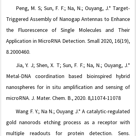
Peng, M. S; Sun, F. F.; Na, N.; Ouyang, J.* Target-
Triggered Assembly of Nanogap Antennas to Enhance
the Fluorescence of Single Molecules and Their
Application in MicroRNA Detection. Small 2020, 16(19),
8.2000460.
Jia, Y. J; Shen, X. T; Sun, F. F.; Na, N.; Ouyang, J.*
Metal-DNA coordination based bioinspired hybrid
nanospheres for in situ amplification and sensing of
microRNA. J. Mater. Chem. B., 2020. 8,11074-11078
Wang F. Y.; Na N.; Ouyang J.* A catalytic-regulated
gold nanorods etching process as a receptor with
multiple readouts for protein detection. Sens.