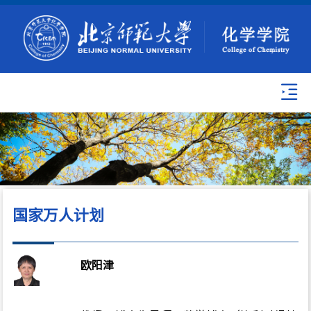
国家万人计划
欧阳津