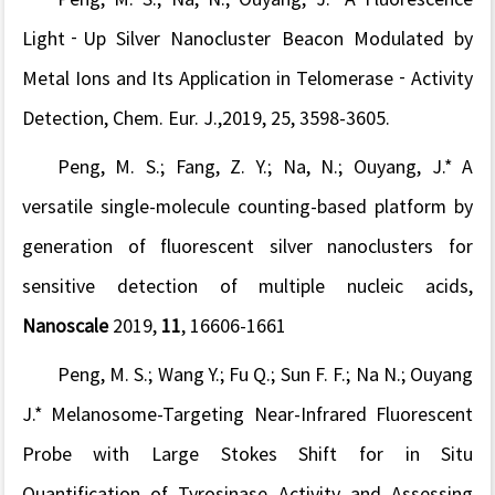
Light
‐
Up Silver Nanocluster Beacon Modulated by
Metal Ions and Its Application in Telomerase
‐
Activity
Detection,
Chem. Eur. J
.
,
2019
, 25
, 3598-3605.
Peng, M. S.; Fang, Z. Y.;
Na, N.; Ouyang, J.*
A
versatile single-molecule counting-based platform by
generation of fluorescent silver nanoclusters for
sensitive detection of multiple nucleic acids,
Nanoscale
2019,
11
, 16606-1661
Peng, M. S.; Wang Y.; Fu Q.; Sun F. F.; Na N.; Ouyang
J.* Melanosome-Targeting Near-Infrared Fluorescent
Probe with Large Stokes Shift for in Situ
Quantification of Tyrosinase Activity and Assessing