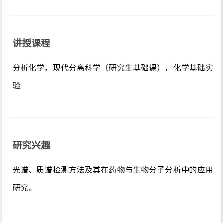
讲授课程
分析化学，现代分离科学（研究生基础课），化学基础实
验
研究兴趣
光谱、质谱检测方法及其在药物与生物分子分析中的应用
研究。