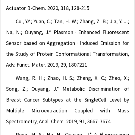
Actuator B-Chem. 2020, 318, 128-215
Cui, Y.Y.
; Yuan, C.; Tan, H. W.; Zhang, Z. B.; Jia, Y. J.
;
Na, N.
; Ouyang, J.* Plasmon‐Enhanced Fluorescent
Sensor based on Aggregation‐Induced Emission for
the Study of Protein Conformational Transformation,
Adv. Funct. Mater
.
2019, 29, 1807211.
Wang, R. H.; Zhao, H. S.; Zhang, X. C.; Zhao, X.;
Song, Z.
; Ouyang, J.*
Metabolic Discrimination of
Breast Cancer Subtypes at the SingleCell Level by
Multiple Microextraction Coupled with Mass
Spectrometry
,
Anal. Chem.
2019
, 91, 3667-3674.
Peng, M. S.;
Na, N.; Ouyang, J.* A Fluorescence