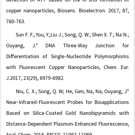
copper nanoparticles, Biosens. Bioelectron. 2017, 87,
760-763.
Sun F. F.; You, Y.;Liu J.; Song, Q. W.; Shen X. T.; Na N.;
Ouyang, J.* DNA Three-Way Junction for
Differentiation of Single-Nucleotide Polymorphisms
with Fluorescent Copper Nanoparticles,
Chem. Eur.
J
.
2017, 23(29), 6979-6982.
Niu, C. X.; Song, Q. W; He, Gen; Na, Na; Ouyang, J*
Near-Infrared-Fluorescent Probes for Bioapplications
Based on Silica-Coated Gold Nanobipyramids with
Distance-Dependent Plasmon-Enhanced Fluorescence,
Anal. Chem. 2016, 88(22), 11062-11069