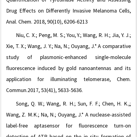
Drug Effects on Differently Invasive Melanoma Cells,
Anal. Chem.
2018, 90(10), 6206-6213
Niu, C. X.; Peng, M. S.; You, Y.; Wang, R. H.; Jia, Y. J.;
Xie, T. X.; Wang, J. Y.; Na, N.; Ouyang, J.* A comparative
study of plasmonic-enhanced single-molecule
fluorescence induced by gold nanoantennas and its
application for illuminating telomerase, Chem.
Commun.2017, 53(41), 5633-5636.
Song, Q. W.; Wang, R. H.; Sun, F. F.; Chen, H. K.,;
Wang, Z. M.K.; Na, N.; Ouyang, J.* A nuclease-assisted
label-free aptasensor for fluorescence turn-on
detection of ATP based on the in situ formation of