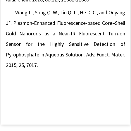
Wang L.; Song Q. W.; Liu Q. L.; He D. C.; and Ouyang
J*. Plasmon-Enhanced Fluorescence-based Core–Shell
Gold Nanorods as a Near-IR Fluorescent Turn-on
Sensor for the Highly Sensitive Detection of
Pyrophosphate in Aqueous Solution. Adv. Funct. Mater.
2015, 25, 7017.