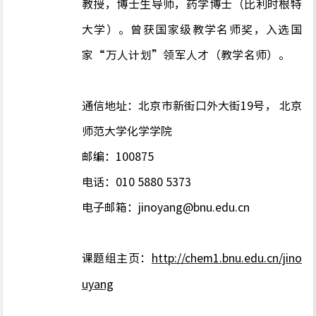
教授，博士生导师，药学博士（比利时根特
大学）。曾获国家级教学名师奖，入选国
家“万人计划”领军人才（教学名师）。
通信地址：北京市新街口外大街
19
号， 北京
师范大学化学学院
邮编：
100875
电话：010 5880 5373
电子邮箱：
jinoyang@bnu.edu.cn
课题组主页：
http://chem1.bnu.edu.cn/jino
uyang