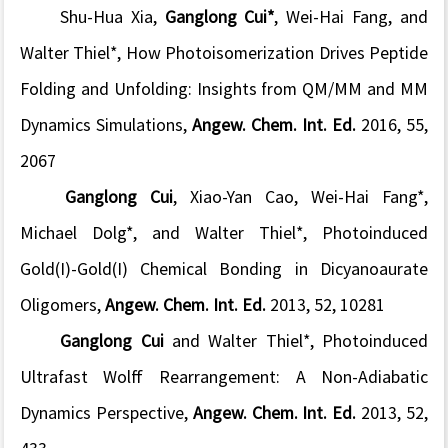
Shu-Hua Xia,
Ganglong Cui*
, Wei-Hai Fang, and
Walter Thiel*, How Photoisomerization Drives Peptide
Folding and Unfolding: Insights from QM/MM and MM
Dynamics Simulations,
Angew. Chem. Int. Ed.
2016, 55,
2067
Ganglong Cui
, Xiao-Yan Cao, Wei-Hai Fang*,
Michael Dolg*, and Walter Thiel*, Photoinduced
Gold(I)-Gold(I) Chemical Bonding in Dicyanoaurate
Oligomers,
Angew. Chem. Int. Ed.
2013, 52, 10281
Ganglong Cui
and Walter Thiel*, Photoinduced
Ultrafast Wolff Rearrangement: A Non-Adiabatic
Dynamics Perspective,
Angew. Chem. Int. Ed.
2013, 52,