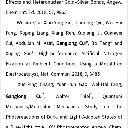
Effects and Heteronuclear Gold–Silver Bonds,
Angew.
Chem. Int. Ed.
2018, 57, 9965
Weibin Qiu, Xiao-Ying Xie, Jianding Qiu, Wei-Hai
Fang, Ruping Liang, Xiang Ren, Xuqiang Ji, Guanwei
Cui, Abdullah M. Asiri,
Ganglong Cui*
, Bo Tang* and
Xuping Sun*, High-performance Artificial Nitrogen
Fixation at Ambient Conditions Using a Metal-free
Electrocatalyst,
Nat. Commun.
2018, 9, 3485
Xue-Ping Chang, Yuan-Jun Gao, Wei-Hai Fang,
*
*
Ganglong Cui
, Walter Thiel
, Quantum
Mechanics/Molecular Mechanics Study on the
Photoreactions of Dark- and Light-Adapted States of
a Blue-Light YtvA LOV Photoreceptor,
Angew. Chem.