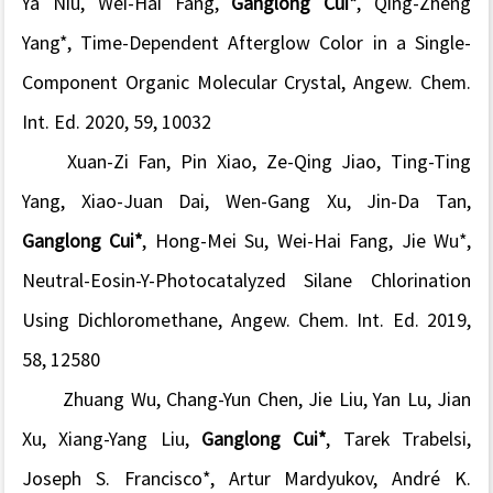
Ya Niu,
Wei-Hai Fang
,
Ganglong Cui*
, Qing-Zheng
Yang*, Time-Dependent Afterglow Color in a Single-
Component Organic Molecular Crystal,
Angew. Chem.
Int. Ed.
2020, 59, 10032
Xuan-Zi Fan,
Pin Xiao
, Ze-Qing Jiao, Ting-Ting
Yang, Xiao-Juan Dai, Wen-Gang Xu, Jin-Da Tan,
Ganglong Cui*
, Hong-Mei Su,
Wei-Hai Fang
, Jie Wu*,
Neutral-Eosin-Y-Photocatalyzed Silane Chlorination
Using Dichloromethane,
Angew. Chem. Int. Ed.
2019,
58, 12580
Zhuang Wu, Chang-Yun Chen, Jie Liu, Yan Lu, Jian
Xu,
Xiang-Yang Liu
,
Ganglong Cui*
, Tarek Trabelsi,
Joseph S. Francisco*,
Artur Mardyukov,
André K.