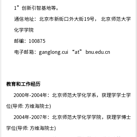
1”创新引智基地等。
通信地址：北京市新街口外大街
19
号， 北京师范大学
化学学院
邮编：
100875
电子邮箱：
ganglong.cui “at” bnu.edu.cn
教育和工作经历
2000年-2004年：北京师范大学化学系，获理学学士学
位(导师: 方维海院士)
2004年-2007年：北京师范大学化学学院，获理学博士
学位(导师: 方维海院士)