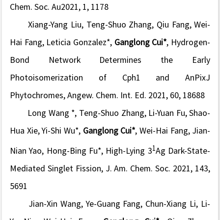
Chem. Soc. Au
2021, 1, 1178
Xiang-Yang Liu, Teng-Shuo Zhang, Qiu Fang,
Wei-
Hai Fang
, Leticia Gonzalez*,
Ganglong Cui*
, Hydrogen-
Bond Network Determines the Early
Photoisomerization of
Cph1
and
AnPixJ
Phytochromes,
Angew. Chem. Int. Ed.
2021, 60, 18688
Long Wang *, Teng-Shuo Zhang, Li-Yuan Fu, Shao-
Hua Xie, Yi-Shi Wu*,
Ganglong Cui*
,
Wei-Hai Fang
, Jian-
1
Nian Yao, Hong-Bing Fu*, High-Lying 3
Ag Dark-State-
Mediated Singlet Fission,
J. Am. Chem. Soc.
2021, 143,
5691
Jian-Xin Wang, Ye-Guang Fang, Chun-Xiang Li, Li-