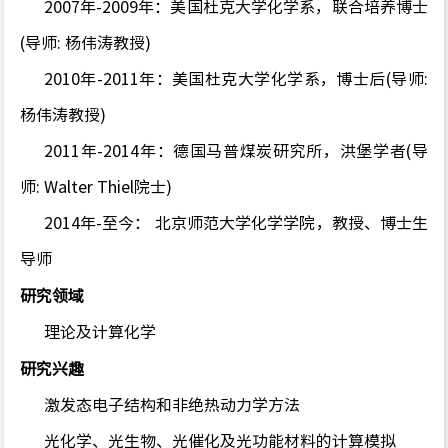
2007年-2009年：美国杜克大学化学系，联合培养博士
(导师: 杨伟涛教授)
2010年-2011年：美国杜克大学化学系，博士后(导师:
杨伟涛教授)
2011年-2014年：德国马普煤炭研究所，洪堡学者(导
师: Walter Thiel院士)
2014年-至今： 北京师范大学化学学院，教授、博士生
导师
研究领域
理论及计算化学
研究兴趣
激发态电子结构和非绝热动力学方法
光化学、光生物、光催化及光功能材料的计算模拟