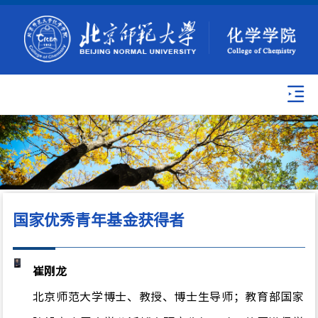
国家优秀青年基金获得者
崔刚龙
北京师范大学博士、教授、博士生导师；教育部国家