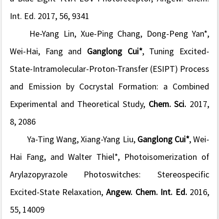
Int. Ed.
2017, 56, 9341
He-Yang Lin, Xue-Ping Chang, Dong-Peng Yan*,
Wei-Hai, Fang and
Ganglong Cui*
, Tuning Excited-
State-Intramolecular-Proton-Transfer (ESIPT) Process
and Emission by Cocrystal Formation: a Combined
Experimental and Theoretical Study,
Chem. Sci.
2017,
8, 2086
Ya-Ting Wang, Xiang-Yang Liu,
Ganglong Cui*
, Wei-
Hai Fang, and Walter Thiel*, Photoisomerization of
Arylazopyrazole Photoswitches: Stereospecific
Excited-State Relaxation,
Angew. Chem. Int. Ed.
2016,
55, 14009