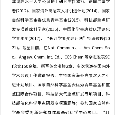
建设高水平大学公派博士研究生(2007)、德国洪堡学
者(2012)、国家海外高层次人才引进计划(2014)、国家
自然科学基金委优秀青年基金(2015)、科技部重点研
发专项首席科学家(2016)、中国化学会唐敖庆理论化
学青年奖(2017)、“长江学者奖励计划”特聘教授(20
21)。截至目前，在Nat. Commun.、J. Am. Chem. So
c.、Angew. Chem. Int. Ed.、CCS Chem.等杂志发表SC
I论文150余篇，撰写英文书籍2章，多次获邀在国内外
学术会议上作邀请报告。主持国家海外高层次人才引
进计划项目、国家自然科学基金委优秀青年基金和重
点国际合作项目、科技部大气重点研发专项项目、科
技部催化科学重点研发专项课题等；参加国家自然科
学基金委创新研究群体和基础科学中心项目、“11