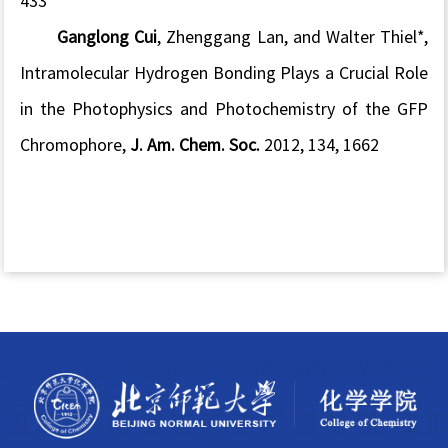
433
Ganglong Cui
, Zhenggang Lan, and Walter Thiel*,
Intramolecular Hydrogen Bonding Plays a Crucial Role
in the Photophysics and Photochemistry of the GFP
Chromophore,
J. Am. Chem. Soc.
2012, 134, 1662