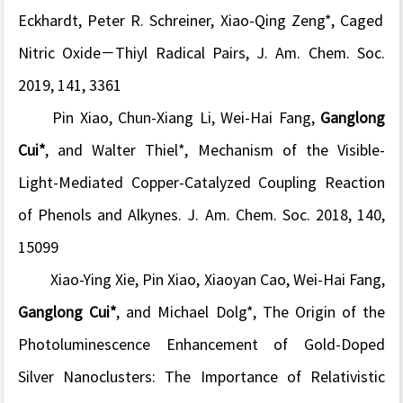
Eckhardt,
Peter R.
Schreiner, Xiao-Qing Zeng*, Caged
Nitric Oxide−Thiyl Radical Pairs,
J. Am. Chem. Soc.
2019, 141, 3361
Pin Xiao, Chun-Xiang Li, Wei-Hai Fang,
Ganglong
Cui*
, and Walter Thiel*, Mechanism of the Visible-
Light-Mediated Copper-Catalyzed Coupling Reaction
of Phenols and Alkynes.
J. Am. Chem. Soc.
2018, 140,
15099
Xiao-Ying Xie, Pin Xiao, Xiaoyan Cao, Wei-Hai Fang,
Ganglong Cui*
, and Michael Dolg*, The Origin of the
Photoluminescence Enhancement of Gold-Doped
Silver Nanoclusters: The Importance of Relativistic