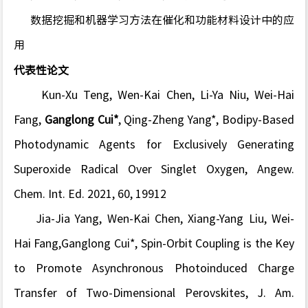
数据挖掘和机器学习方法在催化和功能材料设计中的应
用
代表性论文
Kun-Xu Teng, Wen-Kai Chen, Li-Ya Niu,
Wei-Hai
Fang
,
Ganglong Cui*
, Qing-Zheng Yang*, Bodipy-Based
Photodynamic Agents for Exclusively Generating
Superoxide Radical Over Singlet Oxygen,
Angew.
Chem. Int. Ed.
2021, 60, 19912
Jia-Jia Yang, Wen-Kai Chen, Xiang-Yang Liu, Wei-
Hai Fang,Ganglong Cui*, Spin-Orbit Coupling is the Key
to Promote Asynchronous Photoinduced Charge
Transfer of Two-Dimensional Perovskites,
J. Am.