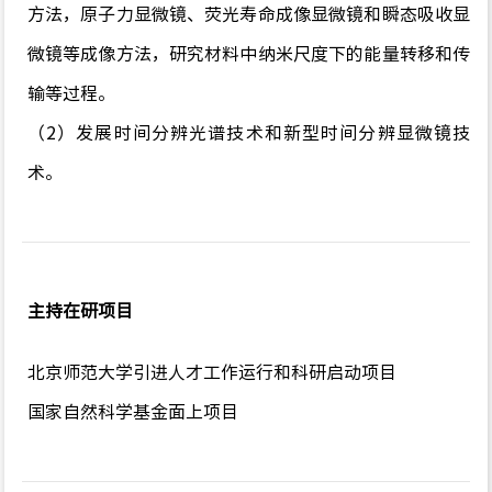
方法，原子力显微镜、荧光寿命成像显微镜和瞬态吸收显
微镜等成像方法，研究材料中纳米尺度下的能量转移和传
输等过程。
（2）发展时间分辨光谱技术和新型时间分辨显微镜技
术。
主持在研项目
北京师范大学引进人才工作运行和科研启动项目
国家自然科学基金面上项目