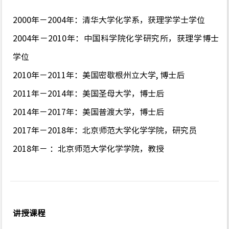
2000年－2004年：清华大学化学系，获理学学士学位
2004年－2010年：中国科学院化学研究所，获理学博士
学位
2010年－2011年：美国密歇根州立大学, 博士后
2011年－2014年：美国圣母大学，博士后
2014年－2017年：美国普渡大学，博士后
2017年－2018年：北京师范大学化学学院，研究员
2018年－ ：北京师范大学化学学院，教授
讲授课程