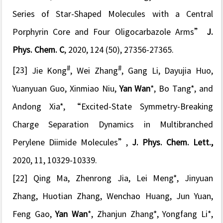
Series of Star-Shaped Molecules with a Central
Porphyrin Core and Four Oligocarbazole Arms”
J.
Phys. Chem. C
, 2020, 124 (50), 27356-27365.
#
#
[23]
Jie Kong
, Wei Zhang
, Gang Li, Dayujia Huo,
Yuanyuan Guo, Xinmiao Niu,
Yan Wan
*, Bo Tang*, and
Andong Xia*,
“Excited-State Symmetry-Breaking
Charge Separation Dynamics in Multibranched
Perylene Diimide Molecules”
,
J. Phys. Chem. Lett.,
2020, 11, 10329-10339.
[22]
Qing Ma, Zhenrong Jia, Lei Meng*, Jinyuan
Zhang, Huotian Zhang, Wenchao Huang, Jun Yuan,
Feng Gao,
Yan Wan
*, Zhanjun Zhang*, Yongfang Li*,