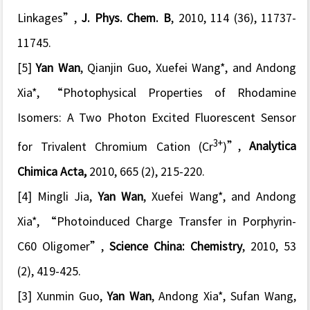
Linkages
”,
J. Phys. Chem. B
, 2010, 114 (36), 11737-
11745.
[5]
Yan Wan
, Qianjin Guo, Xuefei Wang*, and Andong
Xia*, “
Photophysical Properties of Rhodamine
Isomers: A Two Photon Excited Fluorescent Sensor
3+
for Trivalent Chromium Cation (Cr
)
”,
Analytica
Chimica Acta,
2010, 665 (2), 215-220.
[4] Mingli Jia,
Yan Wan
, Xuefei Wang*, and Andong
Xia*, “P
hotoinduced Charge Transfer in Porphyrin-
C60 Oligomer
”,
Science China: Chemistry
, 2010, 53
(2), 419-425.
[3] Xunmin Guo,
Yan Wan
, Andong Xia*, Sufan Wang,