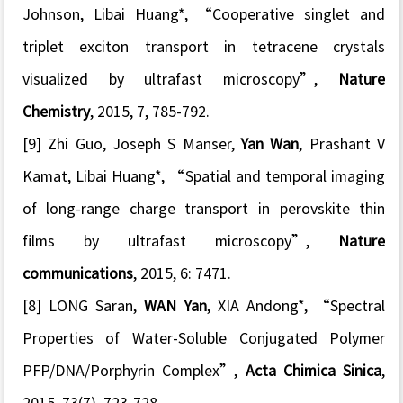
Johnson, Libai Huang*, “
Cooperative singlet and
triplet exciton transport in tetracene crystals
visualized by ultrafast microscopy
”,
Nature
Chemistry
, 2015, 7, 785-792.
[9] Zhi Guo, Joseph S Manser,
Yan Wan
, Prashant V
Kamat, Libai Huang*, “
Spatial and temporal imaging
of long-range charge transport in perovskite thin
films by ultrafast microscopy
”,
Nature
communications
, 2015, 6: 7471.
[8] LONG Saran,
WAN Yan
, XIA Andong*, “
Spectral
Properties of Water-Soluble Conjugated Polymer
PFP/DNA/Porphyrin Complex
”,
Acta Chimica Sinica
,