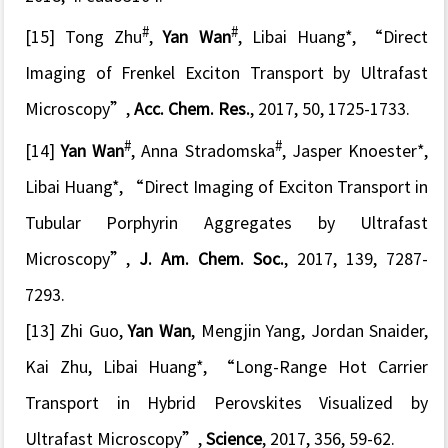
#
#
[15] Tong Zhu
,
Yan Wan
, Libai Huang*, “
Direct
Imaging of Frenkel Exciton Transport by Ultrafast
Microscopy
”,
Acc. Chem. Res.
, 2017, 50, 1725-1733.
#
#
[14]
Yan Wan
, Anna Stradomska
, Jasper Knoester*,
Libai Huang*, “
Direct Imaging of Exciton Transport in
Tubular Porphyrin Aggregates by Ultrafast
Microscopy
”,
J. Am. Chem. Soc.
, 2017, 139, 7287-
7293.
[13] Zhi Guo,
Yan Wan
, Mengjin Yang, Jordan Snaider,
Kai Zhu, Libai Huang*, “
Long-Range Hot Carrier
Transport in Hybrid Perovskites Visualized by
Ultrafast Microscopy
”,
Science
, 2017, 356, 59-62.