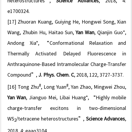
heterostructures
”,
Science Advances
, 2018, 4:
e1700324.
[17] Zhuoran Kuang, Guiying He, Hongwei Song, Xian
Wang, Zhubin Hu, Haitao Sun,
Yan Wan
, Qianjin Guo*,
Andong Xia*, “
Conformational Relaxation and
Thermally Activated Delayed Fluorescence in
Anthraquinone-Based Intramolecular Charge-Transfer
Compound
”,
J. Phys. Chem. C
, 2018, 122, 3727-3737.
#
#
[16] Tong Zhu
, Long Yuan
, Yan Zhao, Mingwei Zhou,
Yan Wan
, Jianguo Mei, Libai Huang*, “
Highly mobile
charge-transfer excitons in two-dimensional
WS
/tetracene heterostructures
”,
Science Advances
,
2
2018, 4: eaao3104.