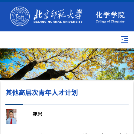
其他高层次青年人才计划
宛岩