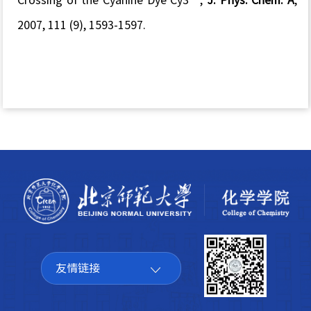
2007, 111 (9), 1593-1597.
友情链接