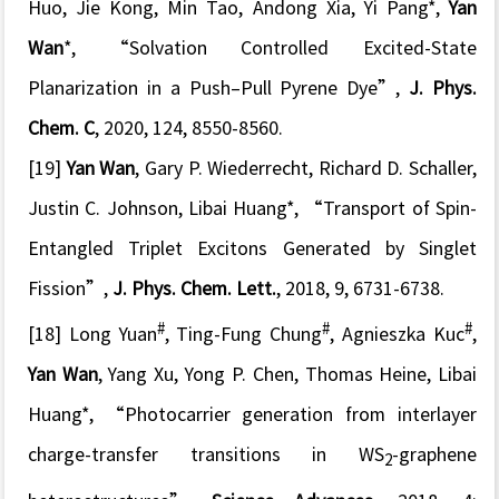
Huo, Jie Kong, Min Tao, Andong Xia, Yi Pang*,
Yan
Wan
*,
“Solvation Controlled Excited-State
Planarization in a Push–Pull Pyrene Dye”
,
J. Phys.
Chem. C
, 2020, 124, 8550-8560.
[19]
Yan Wan
, Gary P. Wiederrecht, Richard D. Schaller,
Justin C. Johnson, Libai Huang*,
“Transport of Spin-
Entangled Triplet Excitons Generated by Singlet
Fission”
,
J. Phys. Chem. Lett.
, 2018, 9, 6731-6738.
#
#
#
[18] Long Yuan
, Ting-Fung Chung
, Agnieszka Kuc
,
Yan Wan
, Yang Xu, Yong P. Chen, Thomas Heine, Libai
Huang*, “
Photocarrier generation from interlayer
charge-transfer transitions in WS
-graphene
2