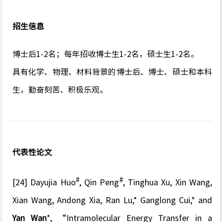
招生信息
博士后1-2名；每年招收博士生1-2名，硕士生1-2名。
具有化学、物理、材料背景的博士后、博士、硕士和本科
生，勤奋刻苦、积极乐观。
代表性论文
#
#
[24] Dayujia Huo
, Qin Peng
, Tinghua Xu, Xin Wang,
Xian Wang, Andong Xia, Ran Lu,* Ganglong Cui,* and
Yan Wan
*,
“Intramolecular Energy Transfer in a