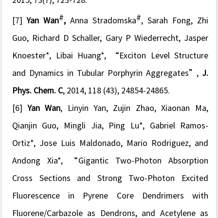
2015, 73(7), 723-728.
#
#
[7]
Yan Wan
,
Anna Stradomska
, Sarah Fong, Zhi
Guo, Richard D Schaller, Gary P Wiederrecht, Jasper
Knoester*, Libai Huang*
, “
Exciton Level Structure
and Dynamics in Tubular Porphyrin Aggregates
”,
J.
Phys. Chem. C
, 2014, 118 (43), 24854-24865.
[6]
Yan Wan
, Linyin Yan, Zujin Zhao, Xiaonan Ma,
Qianjin Guo, Mingli Jia, Ping Lu*, Gabriel Ramos-
Ortiz*, Jose Luis Maldonado, Mario Rodriguez, and
Andong Xia*
, “
Gigantic Two-Photon Absorption
Cross Sections and Strong Two-Photon Excited
Fluorescence in Pyrene Core Dendrimers with
Fluorene/Carbazole as Dendrons, and Acetylene as