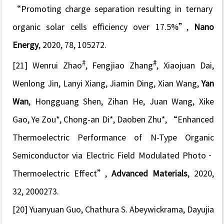
“Promoting charge separation resulting in ternary
organic solar cells efficiency over 17.5%”
,
Nano
Energy
, 2020, 78, 105272.
#
#
[21] Wenrui Zhao
, Fengjiao Zhang
, Xiaojuan Dai,
Wenlong Jin, Lanyi Xiang, Jiamin Ding, Xian Wang,
Yan
Wan
, Hongguang Shen, Zihan He, Juan Wang, Xike
Gao, Ye Zou*, Chong-an Di*, Daoben Zhu*,
“Enhanced
Thermoelectric Performance of N-Type Organic
Semiconductor via Electric Field Modulated Photo
‐
Thermoelectric Effect”
,
Advanced Materials
, 2020,
32, 2000273.
[20]
Yuanyuan Guo, Chathura S. Abeywickrama, Dayujia