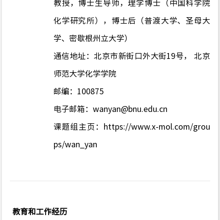
教授，博士生导师，理学博士（中国科学院
化学研究所），博士后（普渡大学、圣母大
学、密歇根州立大学）
通信地址：北京市新街口外大街
19
号， 北京
师范大学化学学院
邮编：
100875
电子邮箱：
wanyan@bnu.edu.cn
课题组主页：
https://www.x-mol.com/grou
ps/wan_yan
教育和工作经历