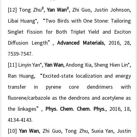
#
#
[12] Tong Zhu
,
Yan Wan
, Zhi Guo, Justin Johnson,
Libai Huang*, “
Two Birds with One Stone: Tailoring
Singlet Fission for Both Triplet Yield and Exciton
Diffusion Length
”,
Advanced Materials
, 2016, 28,
7539-7547.
[11]
Linyin Yan*,
Yan Wan
, Andong Xia, Sheng Hien Lin*,
Ran Huang, “
Excited-state localization and energy
transfer in pyrene core dendrimers with
fluorene/carbazole as the dendrons and acetylene as
the linkages
”,
Phys. Chem. Chem. Phys.
, 2016, 18,
4134-4143.
[10]
Yan Wan
, Zhi Guo, Tong Zhu, Suxia Yan, Justin