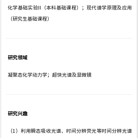
化学基础实验II（本科基础课程）；现代谱学原理及应用
（研究生基础课程）
研究领域
凝聚态化学动力学；超快光谱及显微镜
研究兴趣
（1）利用瞬态吸收光谱、时间分辨荧光等时间分辨光谱