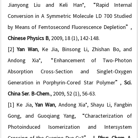
Jianyong Liu and Keli Han*, “
Rapid Internal
Conversion in A Symmetric Molecule LD 700 Studied
by Means of Femtosecond Fluorescence Depletion
”,
Chinese Physics B
, 2009, 18 (1), 142-148.
[2]
Yan Wan
, Ke Jia, Binsong Li, Zhishan Bo, and
Andong Xia*, “
Enhancement of Two-Photon
Absorption Cross-Section and Singlet-Oxygen
Generation in Porphyrin-Cored Star Polymer
”,
Sci.
China Ser. B-Chem.
, 2009, 52 (1), 56-63.
[1] Ke Jia,
Yan Wan
, Andong Xia*, Shayu Li, Fangbin
Gong, and Guoqiang Yang, “
Characterization of
Photoinduced Isomerization and Intersystem
Crossing of the Cyanine Dye Cy3
”
,
J. Phys. Chem. A
,