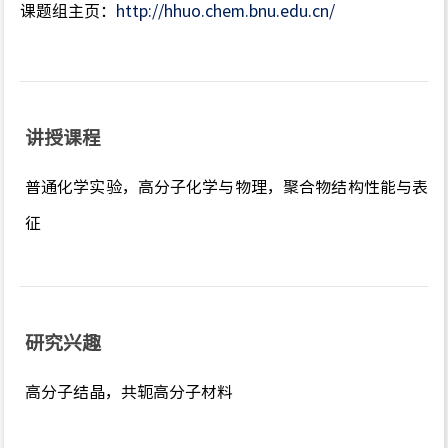
课题组主页：
http://hhuo.chem.bnu.edu.cn/
讲授课程
普通化学实验，高分子化学与物理，聚合物结构性能与表
征
研究兴趣
高分子结晶，共轭高分子材料