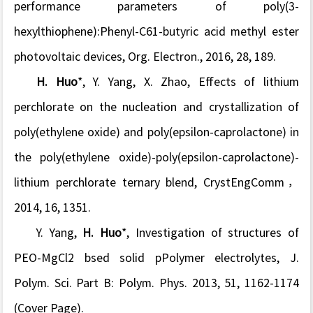
performance parameters of poly(3-
hexylthiophene):Phenyl-C61-butyric acid methyl ester
photovoltaic devices, Org. Electron., 2016, 28, 189.
H.
Huo
*, Y. Yang, X. Zhao, Effects of lithium
perchlorate on the nucleation and crystallization of
poly(ethylene oxide) and poly(epsilon-caprolactone) in
the poly(ethylene oxide)-poly(epsilon-caprolactone)-
lithium perchlorate ternary blend, CrystEngComm，
2014, 16, 1351.
Y. Yang,
H. Huo
*, Investigation of structures of
PEO-MgCl2 bsed solid pPolymer electrolytes, J.
Polym. Sci. Part B: Polym. Phys. 2013, 51, 1162-1174
(Cover Page).