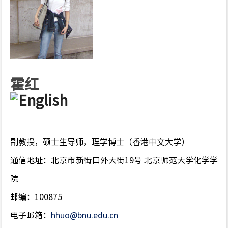
霍红
副教授，硕士生导师，理学博士（香港中文大学）
通信地址：北京市新街口外大街19号 北京师范大学化学学
院
邮编：100875
电子邮箱：
hhuo@bnu.edu.cn