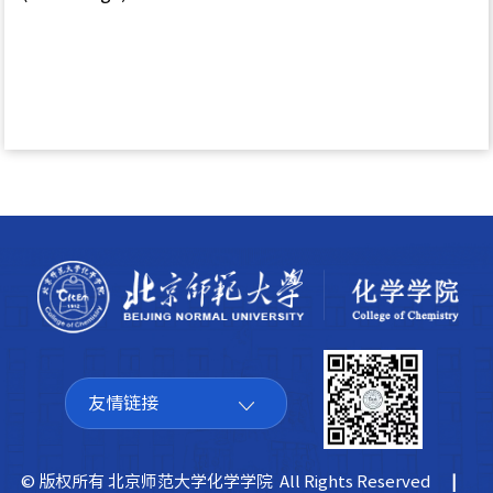
友情链接
© 版权所有 北京师范大学化学学院 All Rights Reserved
|