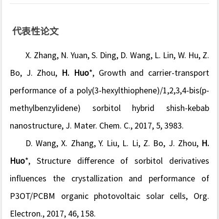
代表性论文
X. Zhang, N. Yuan, S. Ding, D. Wang, L. Lin, W. Hu, Z.
Bo, J. Zhou,
H. Huo
*, Growth and carrier-transport
performance of a poly(3-hexylthiophene)/1,2,3,4-bis(p-
methylbenzylidene) sorbitol hybrid shish-kebab
nanostructure, J. Mater. Chem. C., 2017, 5, 3983.
D. Wang, X. Zhang, Y. Liu, L. Li, Z. Bo, J. Zhou,
H.
Huo
*, Structure difference of sorbitol derivatives
influences the crystallization and performance of
P3OT/PCBM organic photovoltaic solar cells, Org.
Electron., 2017, 46, 158.