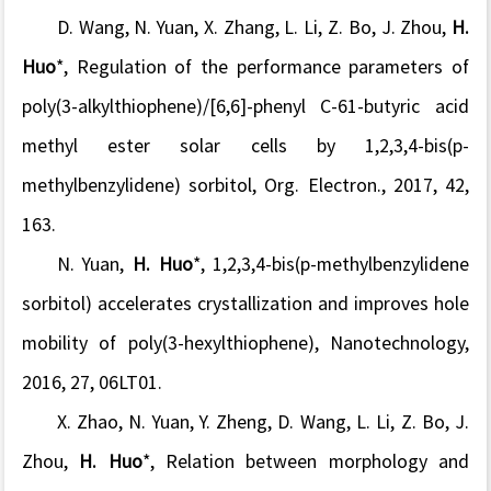
D. Wang, N. Yuan, X. Zhang, L. Li, Z. Bo, J. Zhou,
H.
Huo
*, Regulation of the performance parameters of
poly(3-alkylthiophene)/[6,6]-phenyl C-61-butyric acid
methyl ester solar cells by 1,2,3,4-bis(p-
methylbenzylidene) sorbitol, Org. Electron., 2017, 42,
163.
N. Yuan,
H. Huo
*, 1,2,3,4-bis(p-methylbenzylidene
sorbitol) accelerates crystallization and improves hole
mobility of poly(3-hexylthiophene), Nanotechnology,
2016, 27, 06LT01.
X. Zhao, N. Yuan, Y. Zheng, D. Wang, L. Li, Z. Bo, J.
Zhou,
H. Huo
*, Relation between morphology and