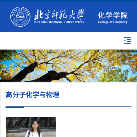
高分子化学与物理