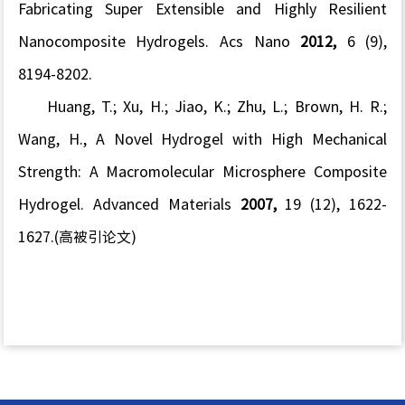
Fabricating Super Extensible and Highly Resilient
Nanocomposite Hydrogels.
Acs Nano
2012,
6
(9),
8194-8202.
Huang, T.; Xu, H.; Jiao, K.; Zhu, L.; Brown, H. R.;
Wang, H., A Novel Hydrogel with High Mechanical
Strength: A Macromolecular Microsphere Composite
Hydrogel.
Advanced Materials
2007,
19
(12), 1622-
1627.(高被引论文)