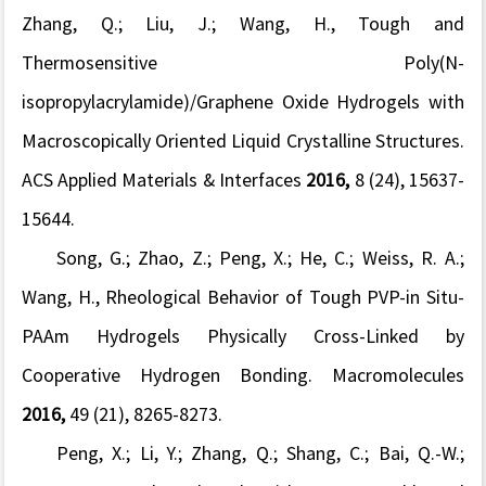
Zhang, Q.; Liu, J.; Wang, H., Tough and
Thermosensitive Poly(
N
-
isopropylacrylamide)/Graphene Oxide Hydrogels with
Macroscopically Oriented Liquid Crystalline Structures.
ACS Applied Materials & Interfaces
2016,
8
(24), 15637-
15644.
Song, G.; Zhao, Z.; Peng, X.; He, C.; Weiss, R. A.;
Wang, H., Rheological Behavior of Tough PVP-in Situ-
PAAm Hydrogels Physically Cross-Linked by
Cooperative Hydrogen Bonding.
Macromolecules
2016,
49
(21), 8265-8273.
Peng, X.; Li, Y.; Zhang, Q.; Shang, C.; Bai, Q.-W.;