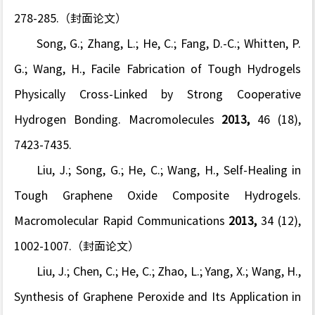
278-285.（封面论文）
Song, G.; Zhang, L.; He, C.; Fang, D.-C.; Whitten, P.
G.; Wang, H., Facile Fabrication of Tough Hydrogels
Physically Cross-Linked by Strong Cooperative
Hydrogen Bonding.
Macromolecules
2013,
46
(18),
7423-7435.
Liu, J.; Song, G.; He, C.; Wang, H., Self-Healing in
Tough Graphene Oxide Composite Hydrogels.
Macromolecular Rapid Communications
2013,
34
(12),
1002-1007.（封面论文）
Liu, J.; Chen, C.; He, C.; Zhao, L.; Yang, X.; Wang, H.,
Synthesis of Graphene Peroxide and Its Application in