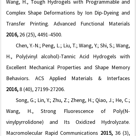
Wang, H., Tough Hydrogels with Programmable and
Complex Shape Deformations by Ion Dip-Dyeing and
Transfer Printing.
Advanced Functional Materials
2016,
26
(25), 4491-4500.
Chen, Y.-N.; Peng, L.; Liu, T.; Wang, Y.; Shi, S.; Wang,
H., Poly(vinyl alcohol)-Tannic Acid Hydrogels with
Excellent Mechanical Properties and Shape Memory
Behaviors.
ACS Applied Materials & Interfaces
2016,
8
(40), 27199-27206.
Song, G.; Lin, Y.; Zhu, Z.; Zheng, H.; Qiao, J.; He, C.;
Wang, H., Strong Fluorescence of Poly(
N
-
vinylpyrrolidone) and Its Oxidized Hydrolyzate.
Macromolecular Rapid Communications
2015,
36
(3),