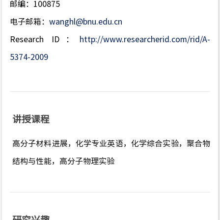
邮编：100875
电子邮箱：
wanghl@bnu.edu.cn
Research ID：
http://www.researcherid.com/rid/A-
5374-2009
讲授课程
高分子材料进展，化学专业英语，化学综合实验，聚合物
结构与性能，高分子物理实验
研究兴趣