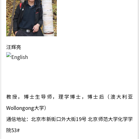
汪辉亮
教授，博士生导师，理学博士，博士后（澳大利亚
Wollongong大学）
通信地址：北京市新街口外大街19号 北京师范大学化学学
院53#