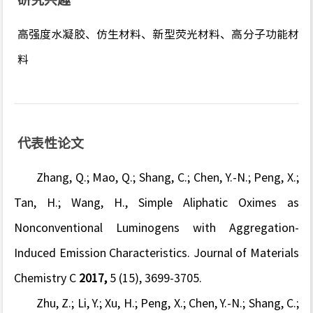
高强度水凝胶、仿生材料、新型荧光材料、高分子功能材
料
代表性论文
Zhang, Q.; Mao, Q.; Shang, C.; Chen, Y.-N.; Peng, X.;
Tan, H.; Wang, H., Simple Aliphatic Oximes as
Nonconventional Luminogens with Aggregation-
Induced Emission Characteristics.
Journal of Materials
Chemistry C
2017,
5
(15), 3699-3705.
Zhu, Z.; Li, Y.; Xu, H.; Peng, X.; Chen, Y.-N.; Shang, C.;