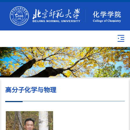
高分子化学与物理