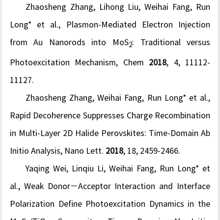
Zhaosheng Zhang, Lihong Liu, Weihai Fang, Run
Long* et al., Plasmon-Mediated Electron Injection
from Au Nanorods into MoS
: Traditional versus
2
Photoexcitation Mechanism,
Chem
2018
,
4, 11112-
11127.
Zhaosheng Zhang, Weihai Fang, Run Long* et al.,
Rapid Decoherence Suppresses Charge Recombination
in Multi-Layer 2D Halide Perovskites: Time-Domain Ab
Initio Analysis,
Nano Lett.
2018
,
18, 2459-2466.
Yaqing Wei, Linqiu Li, Weihai Fang, Run Long* et
al.,
Weak Donor−Acceptor Interaction and Interface
Polarization Define Photoexcitation Dynamics in the