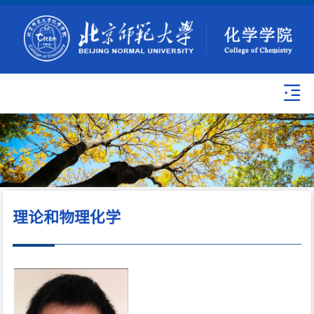
理论和物理化学