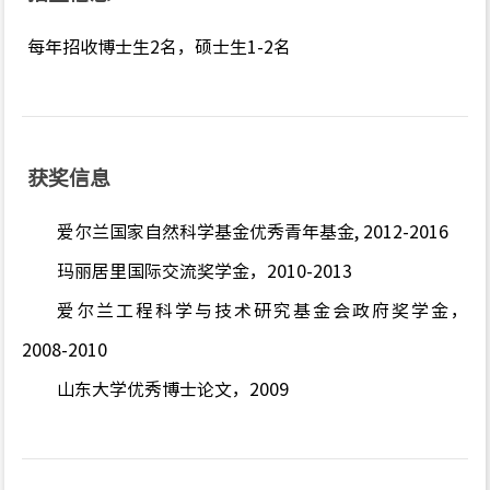
每年招收博士生2名，硕士生1-2名
获奖信息
爱尔兰国家自然科学基金优秀青年基金, 2012-2016
玛丽居里国际交流奖学金，2010-2013
爱尔兰工程科学与技术研究基金会政府奖学金，
2008-2010
山东大学优秀博士论文，2009