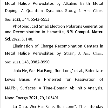
Metal Halide Perovskites by Alkaline Earth Metal
Doping: A Quantum Dynamics Study
,
J. Am. Chem.
Soc.
2022
, 144, 5543-5551.
Photoinduced Small Electron Polarons Generation
and Recombination in Hematite,
NPJ Comput. Mater.
Sci.
2022
, 8, 148.
Elimination of Charge Recombination Centers in
Metal Halide Perovskites by Strain
,
J. Am. Chem.
Soc.
2021
, 143, 9982-9990.
Jinlu He, Wei-Hai Fang, Run Long* et al.,
Bidentate
Lewis Bases Are Preferred for Passivation of
MAPbI
Surfaces: A Time-Domain Ab Initio Analysis,
3
Nano Energy
2021
, 79, 105491.
Lu Qiao, Wei-Hai Fang, Run Long*, The Interplay