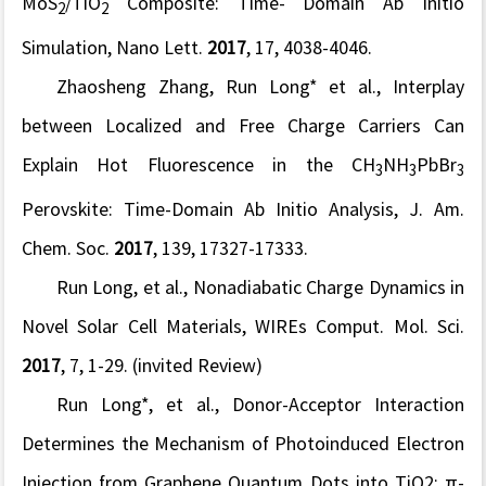
MoS
/TiO
Composite: Time- Domain Ab Initio
2
2
Simulation,
Nano Lett.
2017
, 17, 4038-4046.
Zhaosheng Zhang, Run Long* et al., Interplay
between Localized and Free Charge Carriers Can
Explain Hot Fluorescence in the CH
NH
PbBr
3
3
3
Perovskite: Time-Domain Ab Initio Analysis,
J. Am.
Chem. Soc.
2017
,
139, 17327-17333.
Run Long, et al., Nonadiabatic Charge Dynamics in
Novel Solar Cell Materials,
WIREs Comput. Mol. Sci.
2017
, 7, 1-29. (invited Review)
Run Long*, et al., Donor-Acceptor Interaction
Determines the Mechanism of Photoinduced Electron
Injection from Graphene Quantum Dots into TiO2: π-