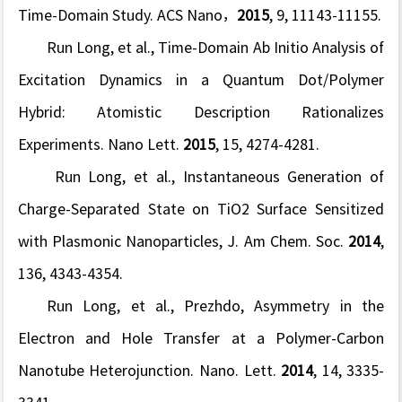
Time-Domain Study.
ACS Nano
，
2015
,
9
, 11143-11155.
Run Long, et al., Time-Domain Ab Initio Analysis of
Excitation Dynamics in a Quantum Dot/Polymer
Hybrid: Atomistic Description Rationalizes
Experiments.
Nano Lett.
2015
,
15
, 4274-4281.
Run Long, et al., Instantaneous Generation of
Charge-Separated State on TiO2 Surface Sensitized
with Plasmonic Nanoparticles,
J. Am Chem. Soc.
2014
,
136
, 4343-4354.
Run Long, et al., Prezhdo, Asymmetry in the
Electron and Hole Transfer at a Polymer-Carbon
Nanotube Heterojunction.
Nano. Lett.
2014
,
14
, 3335-