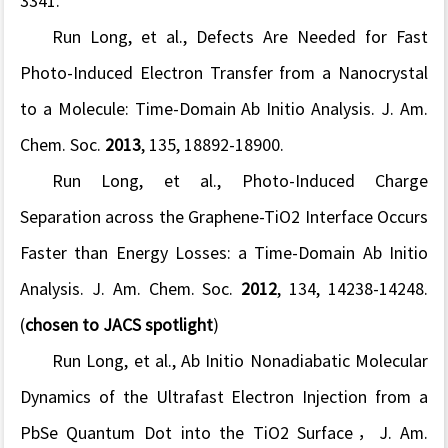
3341.
Run Long, et al., Defects Are Needed for Fast
Photo-Induced Electron Transfer from a Nanocrystal
to a Molecule: Time-Domain Ab Initio Analysis.
J. Am.
Chem. Soc.
2013
,
135
, 18892-18900.
Run Long, et al., Photo-Induced Charge
Separation across the Graphene-TiO2 Interface Occurs
Faster than Energy Losses: a Time-Domain Ab Initio
Analysis.
J. Am. Chem. Soc.
2012
,
134
, 14238-14248.
(
chosen to JACS spotlight
)
Run Long, et al., Ab Initio Nonadiabatic Molecular
Dynamics of the Ultrafast Electron Injection from a
PbSe Quantum Dot into the TiO2 Surface，
J. Am.