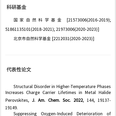
科研基金
国家自然科学基金 [21573006(2016-2019);
51861135101(2018-2021); 21973006(2020-2023)]
北京市自然科学基金 [2212031(2020-2023)]
代表性论文
Structural Disorder in Higher-Temperature Phases
Increases Charge Carrier Lifetimes in Metal Halide
Perovskites,
J. Am. Chem. Soc. 2022
, 144, 19137-
19149.
Suppressing Oxygen-Induced Deterioration of