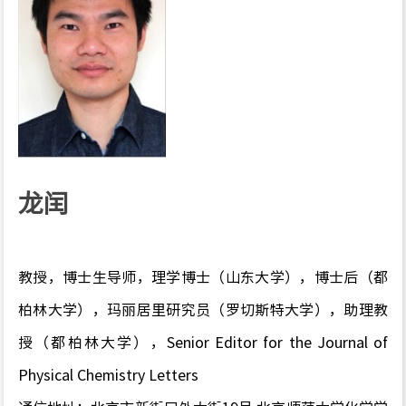
龙闰
教授，博士生导师，理学博士（山东大学），博士后（都
柏林大学），玛丽居里研究员（罗切斯特大学），助理教
授（都柏林大学），Senior Editor for the Journal of
Physical Chemistry Letters