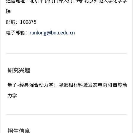
通信地址：北京市新街口外大街19号 北京师范大学化学学
院
邮编：100875
电子邮箱：
runlong@bnu.edu.cn
研究兴趣
量子-经典混合动力学；凝聚相材料激发态电荷和自旋动
力学
招生信息