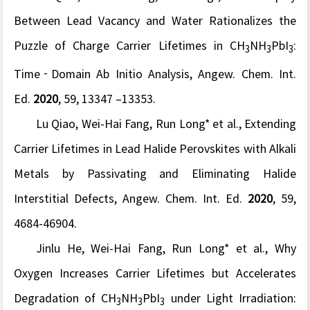
Between Lead Vacancy and Water Rationalizes the
Puzzle of Charge Carrier Lifetimes in CH
NH
PbI
:
3
3
3
Time‐Domain Ab Initio Analysis,
Angew. Chem. Int.
Ed.
2020
, 59, 13347 –13353.
Lu Qiao, Wei-Hai Fang, Run Long* et al., Extending
Carrier Lifetimes in Lead Halide Perovskites with Alkali
Metals by Passivating and Eliminating Halide
Interstitial Defects,
Angew. Chem. Int. Ed.
2020
, 59,
4684-46904.
Jinlu He, Wei-Hai Fang, Run Long* et al., Why
Oxygen Increases Carrier Lifetimes but Accelerates
Degradation of CH
NH
PbI
under Light Irradiation:
3
3
3