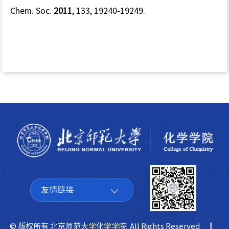
Chem. Soc.
2011
,
133
, 19240-19249.
友情链接
© 版权所有 北京师范大学化学学院 All Rights Reserved
|