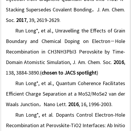
Stacking Supersedes Covalent Bonding，
J. Am. Chem.
Soc.
2017
,
39,
2619-2629.
Run Long*, et al., Unravelling the Effects of Grain
Boundary and Chemical Doping on Electron−Hole
Recombination in CH3NH3PbI3 Perovskite by Time-
Domain Atomistic Simulation,
J. Am. Chem. Soc.
2016
,
138
, 3884-3890.(
chosen to JACS spotlight
)
Run Long*, et al., Quantum Coherence Facilitates
Efficient Charge Separation at a MoS2/MoSe2 van der
Waals Junction，
Nano Lett.
2016
,
16
, 1996-2003.
Run Long*, et al. Dopants Control Electron-Hole
Recombination at Perovskite-TiO2 Interfaces: Ab Initio