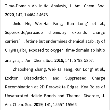
Time-Domain Ab Initio Analysis,
J. Am. Chem. Soc.
2020
, 142, 14464-14673.
Jinlu He, Wei-Hai Fang, Run Long* et al.,
Superoxide/peroxide chemistry extends charge
carriers’ lifetime but undermines chemical stability of
CH
NH
PbI
exposed to oxygen: time-domain ab initio
3
3
3
analysis,
J. Am. Chem. Soc.
2019
, 141, 5798-5807.
Zhaosheng Zhang, Wei-Hai Fang, Run Long* et al.,
Exciton Dissociation and Suppressed Charge
Recombination at 2D Perovskite Edges: Key Roles of
Unsaturated Halide Bonds and Thermal Disorder,
J.
Am. Chem. Soc.
2019
, 141, 15557-15566.