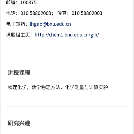
邮编：100875
电话：010 58802003； 传真：010 58802003
电子邮箱：
lhgao@bnu.edu.cn
课题组主页：
http://chem1.bnu.edu.cn/glh/
讲授课程
物理化学，数学物理方法，化学测量与计算实验
研究兴趣