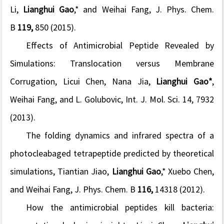
Li,
Lianghui Gao
,* and Weihai Fang, J. Phys. Chem.
B
119,
850 (2015).
Effects of Antimicrobial Peptide Revealed by
Simulations: Translocation versus Membrane
Corrugation
, Licui Chen, Nana Jia,
Lianghui Gao*
,
Weihai Fang, and L. Golubovic, Int. J. Mol. Sci. 14, 7932
(2013).
The folding dynamics and infrared spectra of a
photocleabaged tetrapeptide predicted by theoretical
simulations
, Tiantian Jiao,
Lianghui Gao
,* Xuebo Chen,
and Weihai Fang, J. Phys. Chem. B
116,
14318 (2012).
How the antimicrobial peptides kill bacteria: