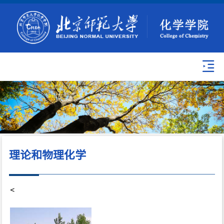
理论和物理化学
<