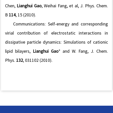
Chen,
Lianghui Gao
, Weihai Fang, et al, J. Phys. Chem.
B
114
, 15 (2010).
Communications: Self-energy and corresponding
virial contribution of electrostatic interactions in
dissipative particle dynamics: Simulations of cationic
lipid bilayers,
Lianghui Gao
* and W. Fang, J. Chem.
Phys.
132
, 031102 (2010).