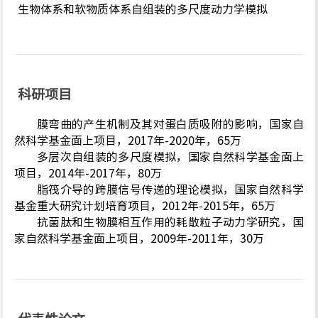
生物体系和软物质体系自组装的多尺度动力学模拟
科研项目
膜弯曲的产生机制及其对蛋白质吸附的影响，国家自
然科学基金面上项目，2017年-2020年，65万
多层次自组装的多尺度模拟，国家自然科学基金面上
项目，2014年-2017年，80万
脂筏介导的跨膜信号传递的理论模拟，国家自然科学
基金重大研究计划培育项目，2012年-2015年，65万
抗菌肽和生物膜相互作用的耗散粒子动力学研究，国
家自然科学基金面上项目，2009年-2011年，30万