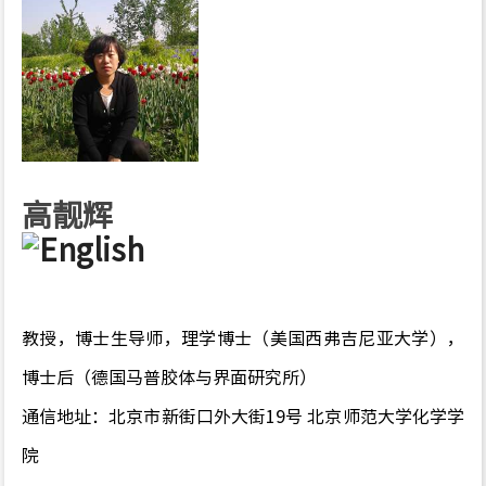
高靓辉
教授，博士生导师，理学博士（美国西弗吉尼亚大学），
博士后（德国马普胶体与界面研究所）
通信地址：北京市新街口外大街19号 北京师范大学化学学
院