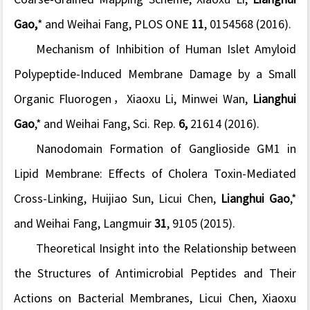
Gao,
* and Weihai Fang, PLOS ONE
11
, 0154568 (2016).
Mechanism of Inhibition of Human Islet Amyloid
Polypeptide-Induced Membrane Damage by a Small
Organic Fluorogen
，Xiaoxu Li, Minwei Wan,
Lianghui
Gao
,* and Weihai Fang, Sci. Rep.
6,
21614 (2016).
Nanodomain Formation of Ganglioside GM1 in
Lipid Membrane: Effects of Cholera Toxin-Mediated
Cross-Linking
, Huijiao Sun, Licui Chen,
Lianghui Gao
,*
and Weihai Fang, Langmuir
31
, 9105 (2015).
Theoretical Insight into the Relationship between
the Structures of Antimicrobial Peptides and Their
Actions on Bacterial Membranes,
Licui Chen, Xiaoxu