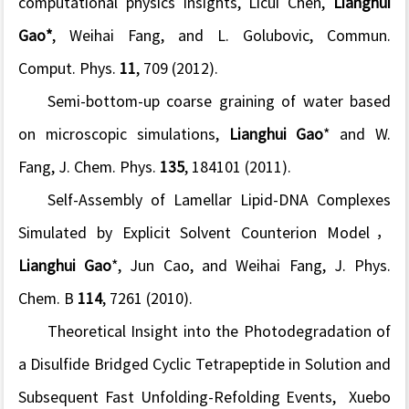
computational physics insights
, Licui Chen,
Lianghui
Gao*
, Weihai Fang, and L. Golubovic, Commun.
Comput. Phys.
11
, 709 (2012).
Semi-bottom-up coarse graining of water based
on microscopic simulations
,
Lianghui Gao
* and W.
Fang, J. Chem. Phys.
135
, 184101 (2011).
Self-Assembly of Lamellar Lipid-DNA Complexes
Simulated by Explicit Solvent Counterion Model
，
Lianghui Gao
*, Jun Cao, and Weihai Fang, J. Phys.
Chem. B
114
, 7261 (2010).
Theoretical Insight into the Photodegradation of
a Disulfide Bridged Cyclic Tetrapeptide in Solution and
Subsequent Fast Unfolding-Refolding Events,
Xuebo