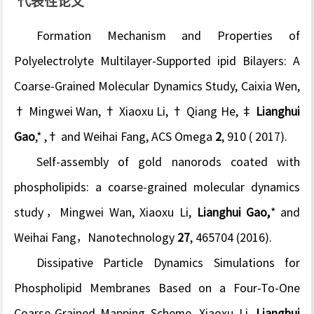
代表性论文
Formation Mechanism and Properties of
Polyelectrolyte Multilayer-Supported ipid Bilayers: A
Coarse-Grained Molecular Dynamics Study
, Caixia Wen,
† Mingwei Wan, † Xiaoxu Li, † Qiang He, ‡
Lianghui
Gao
,* ,† and Weihai Fang, ACS Omega
2
, 910 ( 2017).
Self-assembly of gold nanorods coated with
phospholipids: a coarse-grained molecular dynamics
study
，Mingwei Wan, Xiaoxu Li,
Lianghui Gao,
* and
Weihai Fang，Nanotechnology
27
, 465704 (2016).
Dissipative Particle Dynamics Simulations for
Phospholipid Membranes Based on a Four-To-One
Coarse-Grained Mapping Scheme
, Xiaoxu Li,
Lianghui