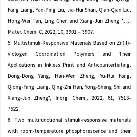
Fang Liang, Yan-Ping Liu, Jia-Hui Shan, Qian-Qian Liu,
Hong-Wei Tan, Ling Chen and Xiang-Jun Zheng *,
J.
Mater. Chem. C,
2022,
10
, 3901 – 3907.
5.
Multistimuli-Responsive Materials Based on Zn(II)-
Viologen Coordination Polymers and Their
Applications in Inkless Print and Anticounterfeiting,
Dong-Dong Yang, Han-Wen Zheng, Yu-Hui Fang,
Qiong-Fang Liang, Qing-Zhi Han, Yong-Sheng Shi and
Xiang-Jun Zheng*,
Inorg. Chem.
, 2022,
61, 7513-
7522.
6.
Two multifunctional stimuli-responsive materials
with room-temperature phosphorescence and their