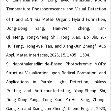
8.
Enhancement of Long
‐lived Persistent Room
Temperature Phosphorescence and Visual Detection
-
-
of I
and SCN
via Metal- Organic Hybrid Formation,
Dong-Dong Yang, Han-Wen Zheng, Fan-
Qi Meng, Yong-Sheng Shi, Tong Xiao, Bo Jin, Yu-
Hui Fang, Hong-Wei Tan, and Xiang-Jun Zheng
*,
ACS
Appl. Mater. Interfaces
, 2023, 15, 1495−1504.
9. Naphthalenediimide-Based Photochromic MOFs:
Structure Visualization upon Radical Formation, and
Applications in Purple Light Detection, Inkless
Printing and Anti-counterfeiting, Yong-Sheng Shi,
Dong-Dong Yang, Tong Xiao, Yu-Hui Fang, Zhong-
Gang Xia and Xiang-Jun Zheng*,
Chem. Eng. J.
, 2023,