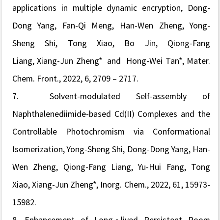
applications in multiple dynamic encryption,
Dong-
Dong Yang, Fan-Qi Meng, Han-Wen Zheng, Yong-
Sheng Shi, Tong Xiao, Bo Jin,
Qiong-Fang
Liang, Xiang-Jun Zheng
* and Hong-Wei Tan
*,
Mater.
Chem. Front.
, 2022
, 6, 2709 – 2717.
7.
Solvent-modulated Self-assembly of
Naphthalenediimide-based Cd(II) Complexes and the
Controllable Photochromism via Conformational
Isomerization, Yong-Sheng Shi, Dong-Dong Yang, Han-
Wen Zheng, Qiong-Fang Liang, Yu-Hui Fang, Tong
Xiao, Xiang-Jun Zheng*,
Inorg. Chem.
, 2022,
61, 15973-
15982.