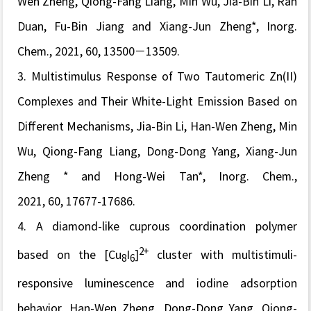
Wen Zheng, Qiong-Fang Liang, Min Wu, Jia-Bin Li, Ran
Duan, Fu-Bin Jiang and Xiang-Jun Zheng*,
Inorg.
Chem.,
2021, 60, 13500−13509.
3.
Multistimulus Response of Two Tautomeric Zn(II)
Complexes and Their White-Light Emission Based on
Different Mechanisms
, Jia-Bin Li, Han-Wen Zheng, Min
Wu, Qiong-Fang Liang, Dong-Dong Yang, Xiang-Jun
Zheng * and Hong-Wei Tan*,
Inorg. Chem.,
2021, 60, 17677-17686.
4.
A diamond-like cuprous coordination polymer
2+
based on the [Cu
I
]
cluster with multistimuli-
8
6
responsive luminescence and iodine adsorption
behavior, Han-Wen Zheng, Dong-Dong Yang, Qiong-