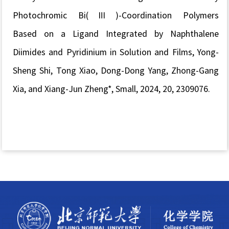
Photochromic Bi(Ⅲ)-Coordination Polymers
Based
on
a Ligand
Integrated
by
Naphthalene
Diimides and
Pyridinium in Solution and Films, Yong-
Sheng Shi, Tong Xiao, Dong-Dong Yang, Zhong-Gang
Xia, and Xiang-Jun Zheng*,
Small
, 2024, 20, 2309076.