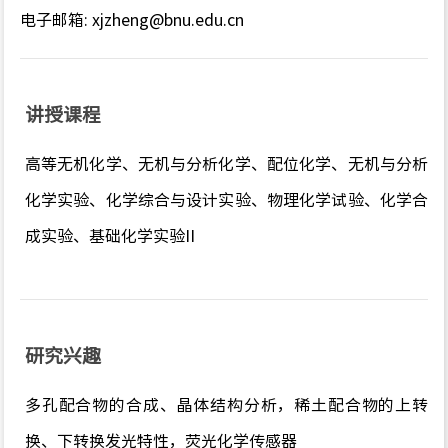
电子邮箱
:
xjzheng@bnu.edu.cn
讲授课程
高等无机化学、无机与分析化学、配位化学、无机与分析
化学实验、化学综合与设计实验、物理化学试验、化学合
成实验、基础化学实验
II
研究兴趣
多孔配合物的合成、晶体结构分析，稀土配合物的上转
换、下转换发光特性，荧光化学传感器