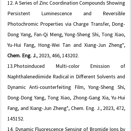
12. A Series of Zinc Coordination Compounds Showing
Persistent Luminescence and Reversible
Photochromic Properties via Charge Transfer, Dong-
Dong Yang, Fan-Qi Meng, Yong-Sheng Shi, Tong Xiao,
Yu-Hui Fang, Hong-Wei Tan and Xiang-Jun Zheng*,
Chem. Eng. J
.
, 2023, 466, 143202.
13.Photoinduced Multi-color Emission of
Naphthalenediimide Radical in Different Solvents and
Dynamic Anti-counterfeiting Film, Yong-Sheng Shi,
Dong-Dong Yang, Tong Xiao, Zhong-Gang Xia, Yu-Hui
Fang, and Xiang-Jun Zheng*,
Chem. Eng. J.
, 2023, 472,
145152.
14.
Dynamic Fluorescence Sensing of Bromide Ions by