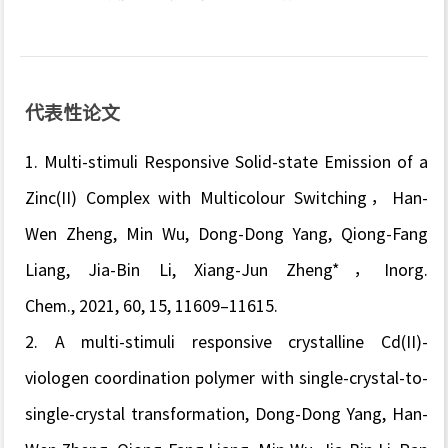
代表性论文
1. Multi-stimuli Responsive Solid-state Emission of a
Zinc(II) Complex with Multicolour Switching
，Han-
Wen Zheng, Min Wu, Dong-Dong Yang, Qiong-Fang
Liang, Jia-Bin Li, Xiang-Jun Zheng*，
Inorg.
Chem.,
2021, 60, 15, 11609–11615.
2. A multi-stimuli responsive crystalline Cd(II)-
viologen coordination polymer with single-crystal-to-
single-crystal transformation, Dong-Dong Yang, Han-