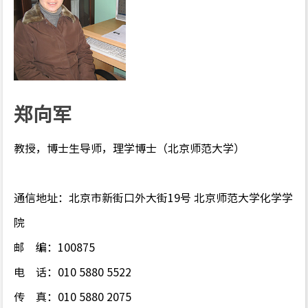
郑向军
教授，博士生导师，理学博士（北京师范大学）
通信地址：北京市新街口外大街
19
号 北京师范大学化学学
院
邮
编：
100875
电
话：
010 5880 5522
传
真：
010 5880 2075