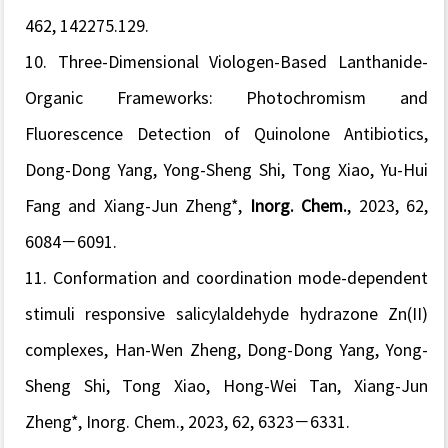
462, 142275.129.
10. Three-Dimensional Viologen-Based Lanthanide-
Organic Frameworks: Photochromism and
Fluorescence Detection of Quinolone Antibiotics,
Dong-Dong Yang, Yong-Sheng Shi, Tong Xiao, Yu-Hui
Fang and Xiang-Jun Zheng*,
Inorg. Chem.
, 2023, 62,
6084−6091.
11.
Conformation and coordination mode-dependent
stimuli responsive salicylaldehyde hydrazone Zn(II)
complexes,
Han-Wen Zheng,
Dong-Dong Yang, Yong-
Sheng Shi, Tong Xiao, Hong-Wei Tan, Xiang-Jun
Zheng*,
Inorg. Chem.
, 2023, 62, 6323−6331.