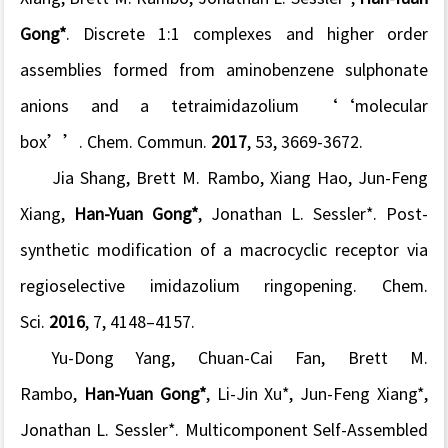
Gong*
. Discrete 1:1 complexes and higher order
assemblies formed from aminobenzene sulphonate
anions and a tetraimidazolium ‘‘molecular
box’’.
Chem. Commun
.
2017
,
53
, 3669-3672.
Jia Shang, Brett M. Rambo, Xiang Hao, Jun-Feng
Xiang,
Han-Yuan Gong*
, Jonathan L. Sessler*. Post-
synthetic modification of a macrocyclic receptor via
regioselective imidazolium ringopening.
Chem.
Sci
.
2016
,
7
, 4148–4157.
Yu-Dong Yang, Chuan-Cai Fan, Brett M.
Rambo,
Han-Yuan Gong*
, Li-Jin Xu*, Jun-Feng Xiang*,
Jonathan L. Sessler*. Multicomponent Self-Assembled