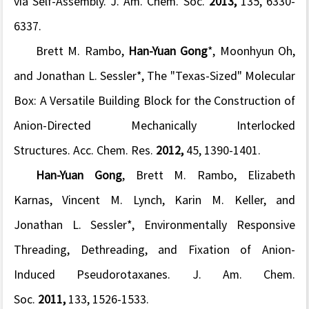
via Self-Assembly.
J. Am. Chem. Soc.
2013,
135
, 6330-
6337.
Brett M. Rambo,
Han-Yuan Gong
*, Moonhyun Oh,
and Jonathan L. Sessler*, The "Texas-Sized" Molecular
Box: A Versatile Building Block for the Construction of
Anion-Directed Mechanically Interlocked
Structures.
Acc. Chem. Res.
2012,
45
, 1390-1401.
Han-Yuan Gong
, Brett M. Rambo, Elizabeth
Karnas, Vincent M. Lynch, Karin M. Keller, and
Jonathan L. Sessler*, Environmentally Responsive
Threading, Dethreading, and Fixation of Anion-
Induced Pseudorotaxanes.
J. Am. Chem.
Soc.
2011,
133
, 1526-1533.