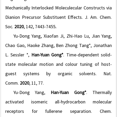
Mechanically Interlocked Moleculecular Constructs via
Dianion Precursor Substituent Effects.
J. Am. Chem.
Soc.
2020
,
142
, 7443-7455
.
Yu-Dong Yang, Xiaofan Ji, Zhi-Hao Lu, Jian Yang,
Chao Gao, Haoke Zhang, Ben Zhong Tang*, Jonathan
L. Sessler *,
Han-Yuan Gong*
. Time-dependent solid-
state molecular motion and colour tuning of host-
guest systems by organic solvents.
Nat.
Comm.
2020
,
11
, 77.
Yu-Dong Yang,
Han-Yuan Gong*
. Thermally
activated isomeric all-hydrocarbon molecular
receptors for fullerene separation.
Chem.