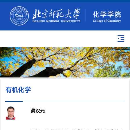
有机化学
龚汉元