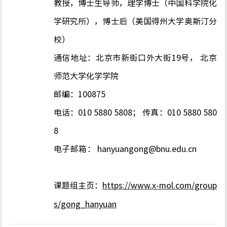
教授，博士生导师，理学博士（中国科学院化
学研究所），博士后（美国得州大学奥斯汀分
校）
通信地址：北京市新街口外大街
19
号， 北京
师范大学化学学院
邮编：
100875
电话：010 5880 5808； 传真：010 5880 580
8
电子邮箱：
hanyuangong@bnu.edu.cn
课题组主页：
https://www.x-mol.com/group
s/gong_hanyuan