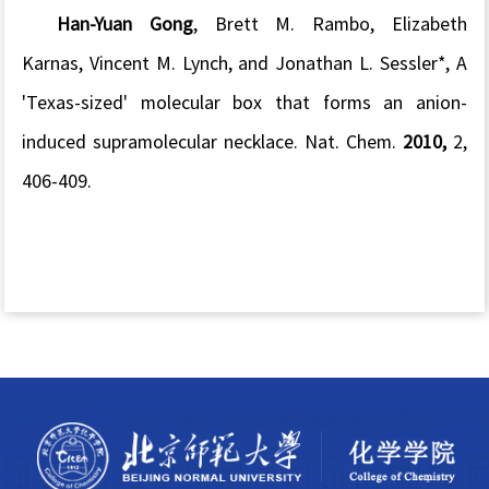
Han-Yuan Gong
, Brett M. Rambo, Elizabeth
Karnas, Vincent M. Lynch, and Jonathan L. Sessler*, A
'Texas-sized' molecular box that forms an anion-
induced supramolecular necklace.
Nat. Chem.
2010,
2
,
406-409.