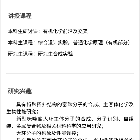
讲授课程
本科生研讨课：有机化学前沿及交叉
本科生课程：综合设计实验，普通化学原理（有机部分）
研究生课程：研究生合成实验
研究兴趣
具有特殊拓扑结构的富碳分子的合成、主客体化学及
生物性能研究；
新型咪唑盐大环主体分子的合成、分子识别、自组
装、金属复合物及相关材料科学的应用研究；
大环分子的构象及性能调控；