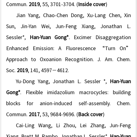
Commun.
2019
,
55
, 3701-3704.
(
Inside cover
)
Jian Yang, Chao-Chen Dong, Xu-Lang Chen, Xin
Sun, Jin-Yan Wei, Jun-Feng Xiang, Jonathan L.
Sessler*,
Han-Yuan Gong*
. Excimer Disaggregation
Enhanced Emission: A Fluorescence “Turn On”
Approach to Oxoanion Recognition.
J. Am. Chem.
Soc.
2019
,
141
, 4597−4612.
Yu-Dong Yang, Jonathan L. Sessler *,
Han-Yuan
Gong*
. Flexible imidazolium macrocycles: building
blocks for anion-induced self-assembly.
Chem.
Commun
.
2017
,
53
, 9684-9696. (
Back cover
)
Cai-Ling Wang, Li Zhou, Lei Zhang, Jun-Feng
Xiang, Brett M. Rambo, Jonathan L. Sessler*,
Han-Yuan