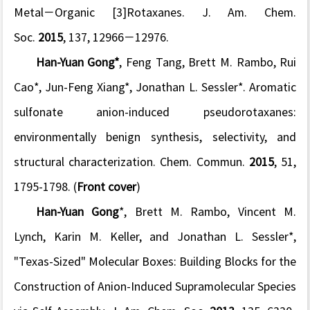
Metal−Organic [3]Rotaxanes.
J. Am. Chem.
Soc.
2015
,
137
, 12966−12976.
Han-Yuan Gong*
, Feng Tang, Brett M. Rambo, Rui
Cao*, Jun-Feng Xiang*, Jonathan L. Sessler*. Aromatic
sulfonate anion-induced pseudorotaxanes:
environmentally benign synthesis, selectivity, and
structural characterization.
Chem. Commun.
2015
,
51
,
1795-1798. (
Front cover
)
Han-Yuan Gong
*, Brett M. Rambo, Vincent M.
Lynch, Karin M. Keller, and Jonathan L. Sessler*,
"Texas-Sized" Molecular Boxes: Building Blocks for the
Construction of Anion-Induced Supramolecular Species