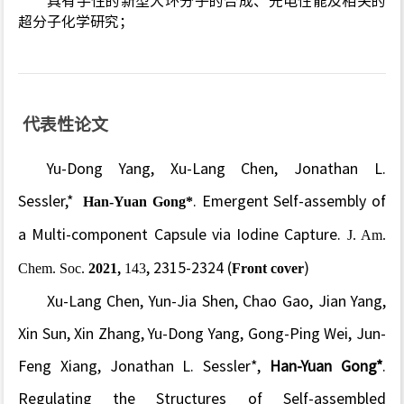
具有手性的新型大环分子的合成、光电性能及相关的
超分子化学研究；
代表性论文
Yu-Dong Yang, Xu-Lang Chen, Jonathan L.
Sessler,*
Han-Yuan Gong*
. Emergent Self-assembly of
a Multi-component Capsule via Iodine Capture.
J. Am.
Chem. Soc.
2021
,
143
, 2315-2324 (
Front cover
)
Xu-Lang Chen, Yun-Jia Shen, Chao Gao, Jian Yang,
Xin Sun, Xin Zhang, Yu-Dong Yang, Gong-Ping Wei, Jun-
Feng Xiang, Jonathan L. Sessler*,
Han-Yuan Gong*
.
Regulating the Structures of Self-assembled