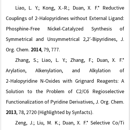
Liao, L. Y.; Kong, X.-R.; Duan, X. F.* Reductive
Couplings of 2
‑
Halopyridines without External Ligand:
Phosphine-Free Nickel-Catalyzed Synthesis of
Symmetrical and Unsymmetrical 2,2
′
-Bipyridines,
J.
Org. Chem.
2014
,
79
, 777.
Zhang, S.; Liao, L. Y.; Zhang, F.; Duan, X. F.*
Arylation, Alkenylation, and Alkylation of
2
‑
Halopyridine
N
‑
Oxides with Grignard Reagents: A
Solution to the Problem of C2/C6 Regioselective
Functionalization of Pyridine Derivatives,
J. Org. Chem.
2013
,
78
, 2720
(Highlighted by Synfacts
).
Zeng, J.; Liu, M. K.; Duan, X. F.* Selective Co/Ti