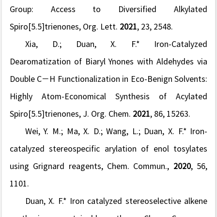
Group: Access to Diversi
fi
ed Alkylated
Spiro[5.5]trienones,
Org. Lett.
2021
,
23
, 2548.
Xia, D.;
Duan, X. F.* Iron-Catalyzed
Dearomatization of Biaryl Ynones with Aldehydes via
Double C−H Functionalization in Eco-Benign Solvents:
Highly Atom-Economical Synthesis of Acylated
Spiro[5.5]trienones,
J. Org. Chem.
2021
,
86
, 15263.
Wei, Y. M.; Ma, X. D.; Wang, L.;
Duan, X. F.*
Iron-
catalyzed stereospecific arylation of enol tosylates
using Grignard reagents,
Chem. Commun.,
2020
,
56
,
1101.
Duan, X. F.*
Iron catalyzed stereoselective alkene