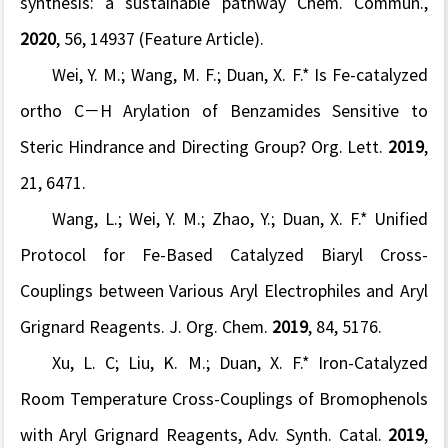
synthesis: a sustainable pathway
Chem. Commun.
,
2020
,
56
, 14937 (Feature Article).
Wei, Y. M.; Wang, M. F.;
Duan, X. F.* Is Fe-catalyzed
ortho C−H Arylation of Benzamides Sensitive to
Steric Hindrance and Directing Group?
Org. Lett.
2019
,
21
, 6471.
Wang, L.; Wei, Y. M.; Zhao, Y.;
Duan, X. F.* Uni
fi
ed
Protocol for Fe-Based Catalyzed Biaryl Cross-
Couplings between Various Aryl Electrophiles and Aryl
Grignard Reagents.
J. Org. Chem.
2019
,
84
, 5176.
Xu, L. C; Liu, K. M.;
Duan, X. F.*
Iron-Catalyzed
Room Temperature Cross-Couplings of Bromophenols
with Aryl Grignard Reagents,
Adv. Synth. Catal.
2019
,