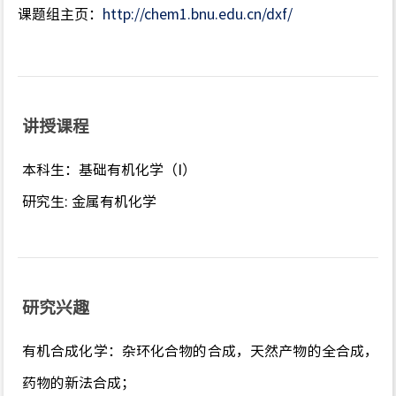
课题组主页：
http://chem1.bnu.edu.cn/dxf/
讲授课程
本科生：基础有机化学（I）
研究生: 金属有机化学
研究兴趣
有机合成化学：杂环化合物的合成，天然产物的全合成，
药物的新法合成；