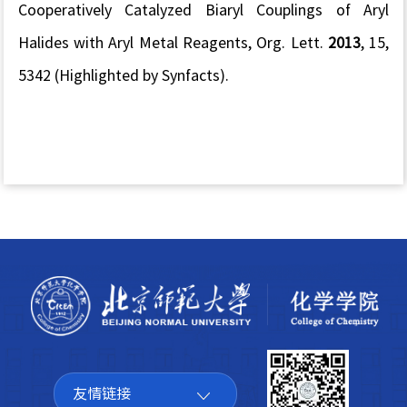
Cooperatively Catalyzed Biaryl Couplings of Aryl
Halides with Aryl Metal Reagents,
Org. Lett.
2013
,
15
,
5342
(Highlighted by Synfacts
).
友情链接