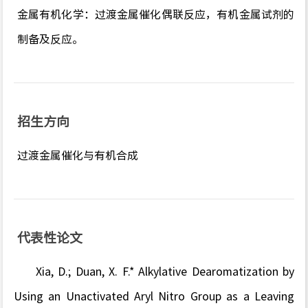
金属有机化学：过渡金属催化偶联反应，有机金属试剂的
制备及反应。
招生方向
过渡金属催化与有机合成
代表性论文
Xia, D.;
Duan, X. F.* Alkylative Dearomatization by
Using an Unactivated Aryl Nitro Group as a Leaving