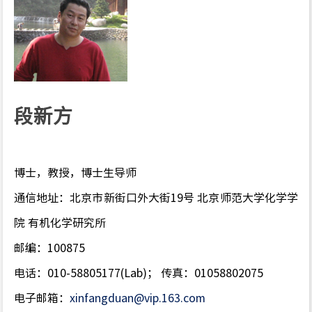
段新方
博士，教授，博士生导师
通信地址：北京市新街口外大街19号 北京师范大学化学学
院 有机化学研究所
邮编：100875
电话：010-58805177(Lab)； 传真：01058802075
电子邮箱：
xinfangduan@vip.163.com