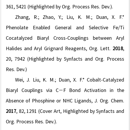
361
, 5421 (Highlighted by
Org. Process Res. Dev.).
Zhang, R.; Zhao, Y.;
Liu, K. M.;
Duan, X. F.*
Phenolate Enabled General and Selective Fe/Ti
Cocatalyzed Biaryl Cross-Couplings between Aryl
Halides and Aryl Grignard Reagents,
Org. Lett.
2018
,
20
, 7942
(Highlighted by Synfacts and
Org. Process
Res. Dev.)
Wei, J.
Liu, K. M.;
Duan, X. F.* Cobalt-Catalyzed
Biaryl Couplings via C−F Bond Activation in the
Absence of Phosphine or NHC Ligands,
J. Org. Chem.
2017
,
82
, 1291
(Cover Art, Highlighted by Synfacts and
Org. Process Res. Dev.).