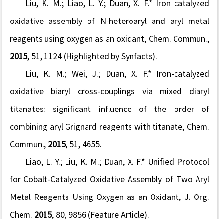
Liu, K. M.; Liao, L. Y.;
Duan, X. F.*
Iron catalyzed
oxidative assembly of
N
-heteroaryl and aryl metal
reagents using oxygen as an oxidant,
Chem. Commun.,
2015
,
51
, 1124
(Highlighted by Synfacts
).
Liu, K. M.; Wei, J.;
Duan, X. F.*
Iron-catalyzed
oxidative biaryl cross-couplings
via
mixed diaryl
titanates: significant influence of the order of
combining aryl Grignard reagents with titanate,
C
hem.
Commun.,
2015
,
51
, 4655.
Liao, L. Y.; Liu, K. M.;
Duan, X. F.* Uni
fi
ed Protocol
for Cobalt-Catalyzed Oxidative Assembly of Two Aryl
Metal Reagents Using Oxygen as an Oxidant,
J. Org.
Chem.
2015
, 80, 9856 (Feature Article).