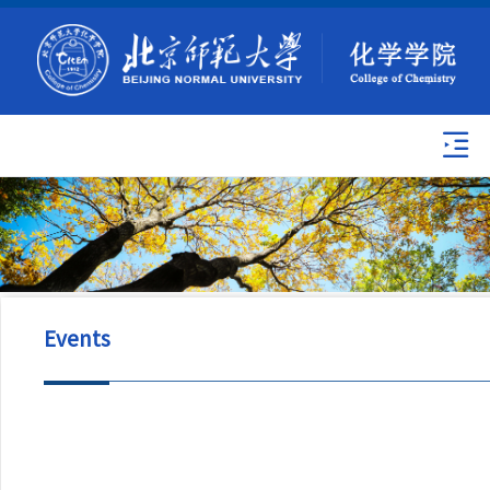
Events