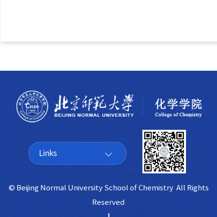
Links
© Beijing Normal University School of Chemistry All Rights
Reserved
|