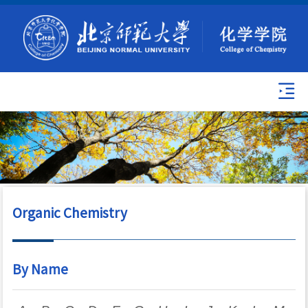
Organic Chemistry
By Name