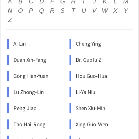
A
B
C
D
F
G
H
I
J
K
L
M
N
O
P
Q
R
S
T
U
V
W
X
Y
Z
Ai Lin
Cheng Ying
Duan Xin-Fang
Dr. Guofu Zi
Gong Han-Yuan
Hou Guo-Hua
Lu Zhong-Lin
Li-Ya Niu
Peng Jiao
Shen Xiu-Min
Tao Hai-Rong
Xing Guo-Wen