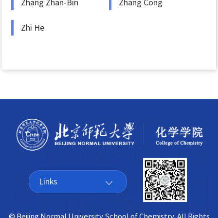
Zhang Zhan-Bin
Zhang Cong
Zhi He
Links
© Beijing Normal University School of Chemistry All Rights