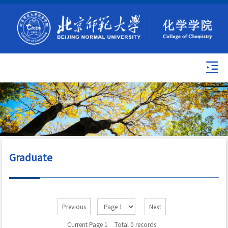
Graduate
Previous
Next
Current Page 1
Total 0 records