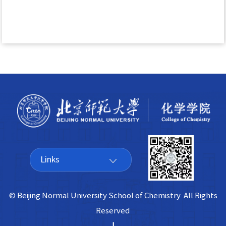
Links
© Beijing Normal University School of Chemistry All Rights
Reserved
|